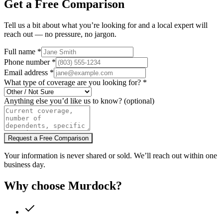
Get a Free Comparison
Tell us a bit about what you’re looking for and a local expert will
reach out — no pressure, no jargon.
Full name
*
Phone number
*
Email address
*
What type of coverage are you looking for?
*
Anything else you’d like us to know?
(optional)
Request a Free Comparison
Your information is never shared or sold. We’ll reach out within one
business day.
Why choose Murdock?