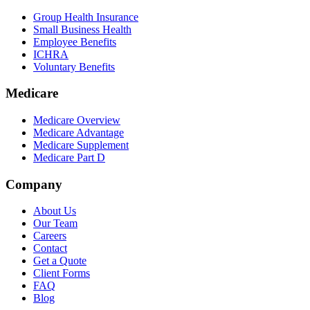
Group Health Insurance
Small Business Health
Employee Benefits
ICHRA
Voluntary Benefits
Medicare
Medicare Overview
Medicare Advantage
Medicare Supplement
Medicare Part D
Company
About Us
Our Team
Careers
Contact
Get a Quote
Client Forms
FAQ
Blog