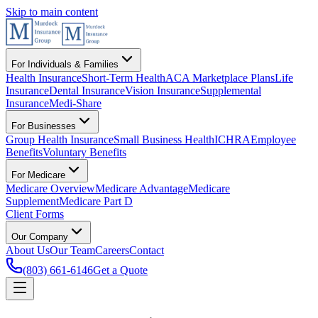
Skip to main content
For Individuals & Families
Health Insurance
Short-Term Health
ACA Marketplace Plans
Life
Insurance
Dental Insurance
Vision Insurance
Supplemental
Insurance
Medi-Share
For Businesses
Group Health Insurance
Small Business Health
ICHRA
Employee
Benefits
Voluntary Benefits
For Medicare
Medicare Overview
Medicare Advantage
Medicare
Supplement
Medicare Part D
Client Forms
Our Company
About Us
Our Team
Careers
Contact
(803) 661-6146
Get a Quote