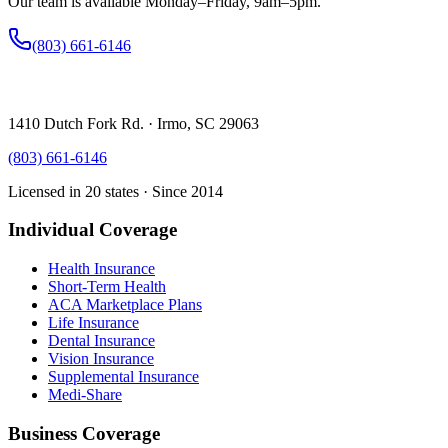
Our team is available Monday–Friday, 9am–5pm.
(803) 661-6146
1410 Dutch Fork Rd. · Irmo, SC 29063
(803) 661-6146
Licensed in 20 states · Since 2014
Individual Coverage
Health Insurance
Short-Term Health
ACA Marketplace Plans
Life Insurance
Dental Insurance
Vision Insurance
Supplemental Insurance
Medi-Share
Business Coverage