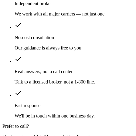
Independent broker
We work with all major carriers — not just one.
No-cost consultation
Our guidance is always free to you.
Real answers, not a call center
Talk to a licensed broker, not a 1-800 line.
Fast response
We'll be in touch within one business day.
Prefer to call?