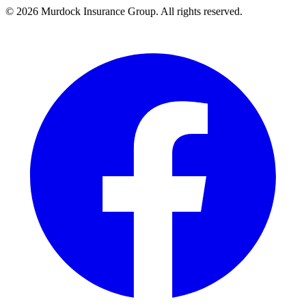
©
2026
Murdock Insurance Group. All rights reserved.