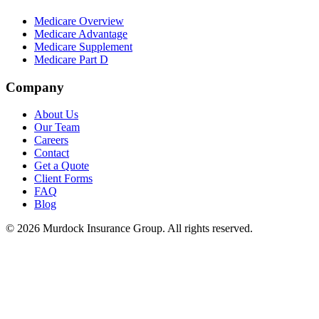
Medicare Overview
Medicare Advantage
Medicare Supplement
Medicare Part D
Company
About Us
Our Team
Careers
Contact
Get a Quote
Client Forms
FAQ
Blog
©
2026
Murdock Insurance Group. All rights reserved.