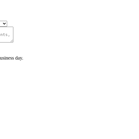
usiness day.