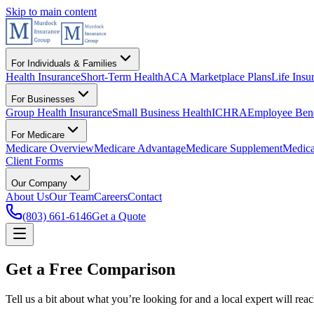
Skip to main content
For Individuals & Families
Health Insurance
Short-Term Health
ACA Marketplace Plans
Life Insu
For Businesses
Group Health Insurance
Small Business Health
ICHRA
Employee Bene
For Medicare
Medicare Overview
Medicare Advantage
Medicare Supplement
Medica
Client Forms
Our Company
About Us
Our Team
Careers
Contact
(803) 661-6146
Get a Quote
Get a Free Comparison
Tell us a bit about what you’re looking for and a local expert will re