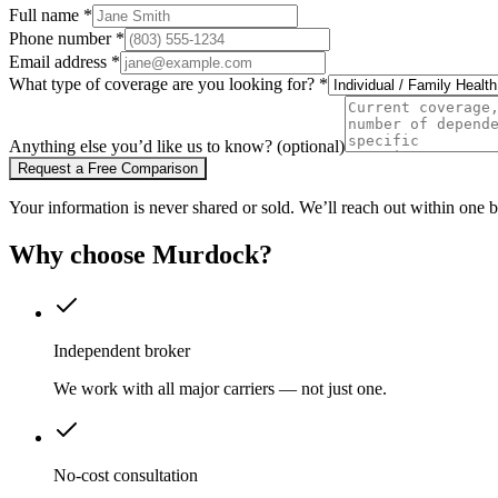
Full name
*
Phone number
*
Email address
*
What type of coverage are you looking for?
*
Anything else you’d like us to know?
(optional)
Request a Free Comparison
Your information is never shared or sold. We’ll reach out within one b
Why choose Murdock?
Independent broker
We work with all major carriers — not just one.
No-cost consultation