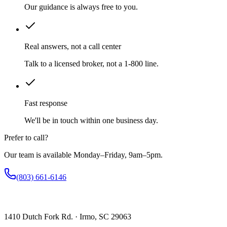
Our guidance is always free to you.
Real answers, not a call center
Talk to a licensed broker, not a 1-800 line.
Fast response
We'll be in touch within one business day.
Prefer to call?
Our team is available Monday–Friday, 9am–5pm.
(803) 661-6146
1410 Dutch Fork Rd. · Irmo, SC 29063