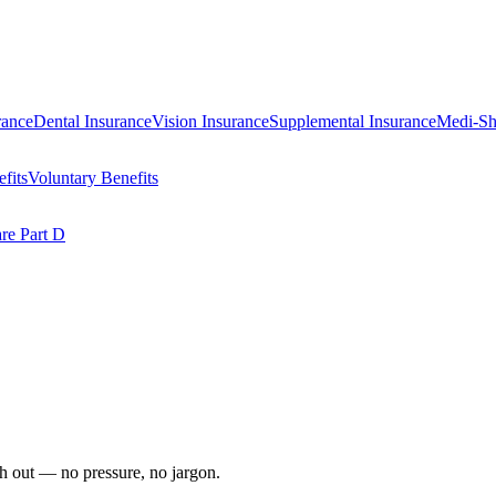
rance
Dental Insurance
Vision Insurance
Supplemental Insurance
Medi-Sh
fits
Voluntary Benefits
re Part D
ach out — no pressure, no jargon.