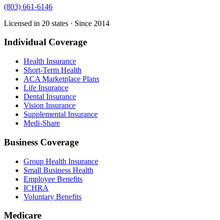
(803) 661-6146
Licensed in 20 states · Since 2014
Individual Coverage
Health Insurance
Short-Term Health
ACA Marketplace Plans
Life Insurance
Dental Insurance
Vision Insurance
Supplemental Insurance
Medi-Share
Business Coverage
Group Health Insurance
Small Business Health
Employee Benefits
ICHRA
Voluntary Benefits
Medicare